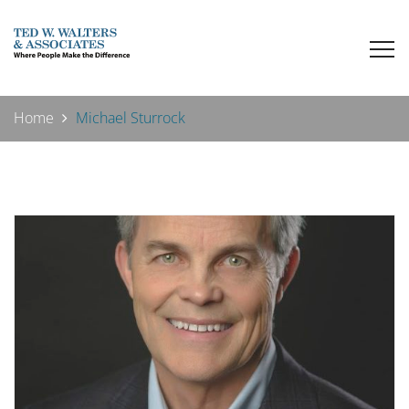
Home
Michael Sturrock