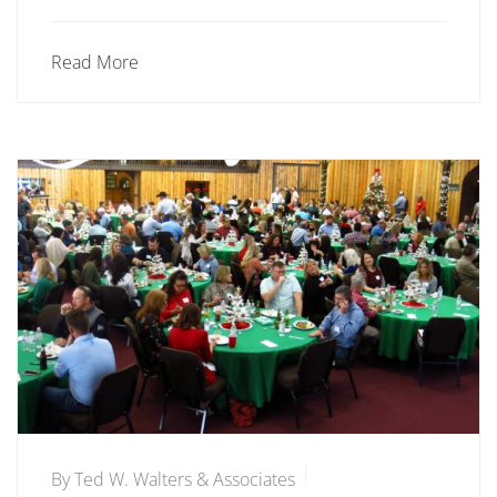
Read More
By
Ted W. Walters & Associates