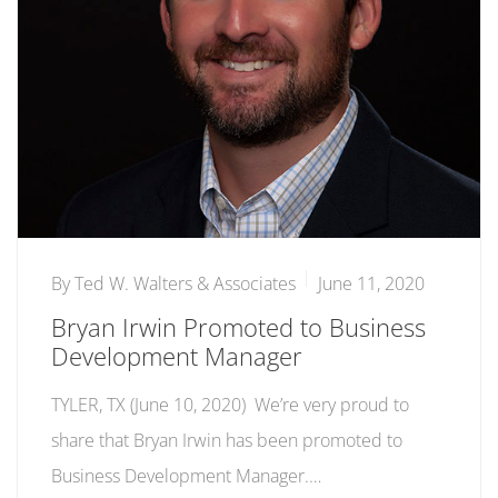
By
Ted W. Walters & Associates
June 11, 2020
Bryan Irwin Promoted to Business
Development Manager
TYLER, TX (June 10, 2020) We’re very proud to
share that Bryan Irwin has been promoted to
Business Development Manager.…