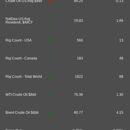
Crude Oil-US Avg $/bbl
84.25
-0.13
NatGas-US Avg
19.83
1.66
Residentl, $/MCF
Rig Count - USA
566
13
Rig Count - Canada
183
48
Rig Count - Total World
1822
88
WTI Crude Oil $/bbl
76.36
1.30
Brent Crude Oil $/bbl
80.77
4.15