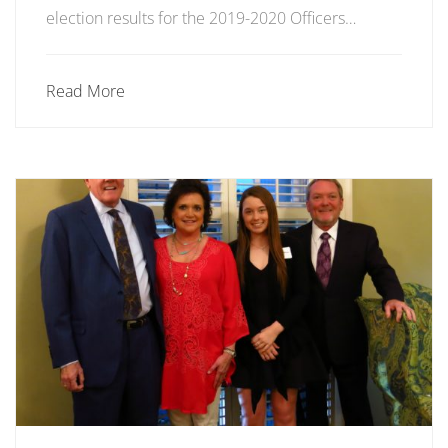
election results for the 2019-2020 Officers…
Read More