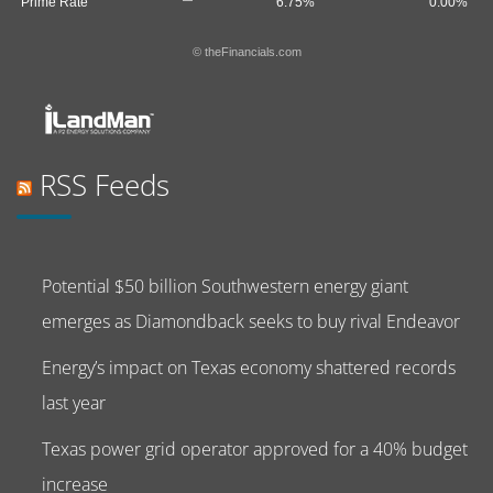
Prime Rate
6.75%
0.00%
© theFinancials.com
RSS Feeds
Potential $50 billion Southwestern energy giant
emerges as Diamondback seeks to buy rival Endeavor
Energy’s impact on Texas economy shattered records
last year
Texas power grid operator approved for a 40% budget
increase