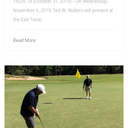
TYLER, TX (October 31, 2019) ­­– On Wednesday,
November 6, 2019, Ted W. Walters will present at
the East Texas…
Read More