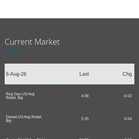
Current Market
6-Aug-26
Last
Chg
Reg Gas-US Avg
4.08
-0.02
Retail, $/g
Diesel-US Avg Retail,
5.35
0.04
$/g