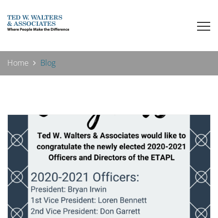
Home
Blog