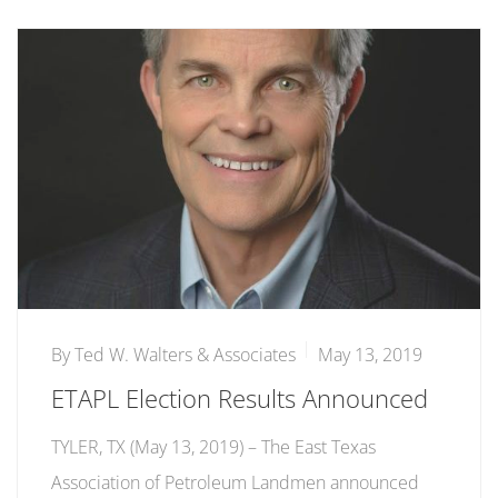
By
Ted W. Walters & Associates
May 13, 2019
ETAPL Election Results Announced
TYLER, TX (May 13, 2019) ­­– The East Texas
Association of Petroleum Landmen announced