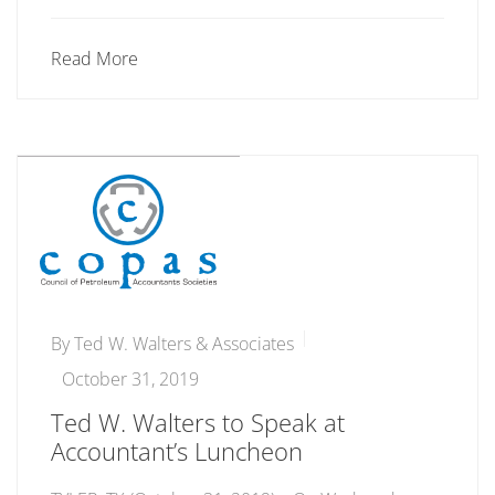
Read More
By
Ted W. Walters & Associates
October 31, 2019
Ted W. Walters to Speak at
Accountant’s Luncheon