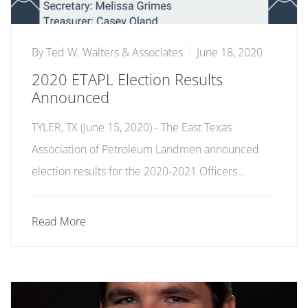
By
Ted W. Walters & Associates
June 18, 2020
2020 ETAPL Election Results
Announced
TYLER, TX (June 15, 2020) - The East Texas
Association of Petroleum Landmen announced
election results for the 2020-2021 Officers…
Read More