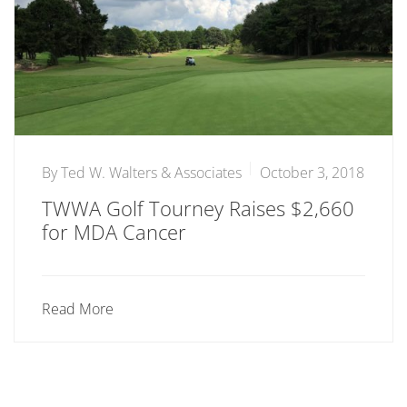
By
Ted W. Walters & Associates
October 3, 2018
TWWA Golf Tourney Raises $2,660
for MDA Cancer
Read More