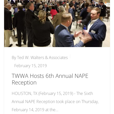
By
Ted W. Walters & Associates
February 15, 2019
TWWA Hosts 6th Annual NAPE
Reception
HOUSTON, TX (February 15, 2019) - The Sixth
Annual NAPE Reception took place on Thursday,
February 14, 2019 at the…