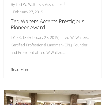
By
Ted W. Walters & Associates
February 27, 2019
Ted Walters Accepts Prestigious
Pioneer Award
TYLER, TX (February 27, 2019) ­­– Ted W. Walters,
Certified Professional Landman (CPL), Founder
and President of Ted W Walters…
Read More