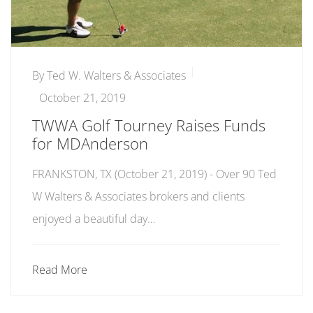
By
Ted W. Walters & Associates
October 21, 2019
TWWA Golf Tourney Raises Funds
for MDAnderson
FRANKSTON, TX (October 21, 2019) - Over 90 Ted
W Walters & Associates brokers and clients
enjoyed a beautiful day…
Read More