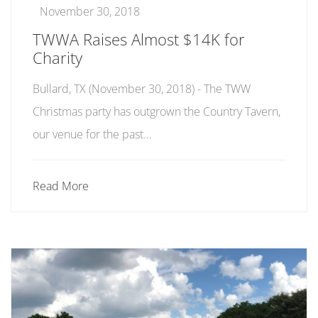
November 30, 2018
TWWA Raises Almost $14K for
Charity
Bullard, TX (November 30, 2018) - The TWW
Christmas party has outgrown the Country Tavern,
our venue for the past…
Read More